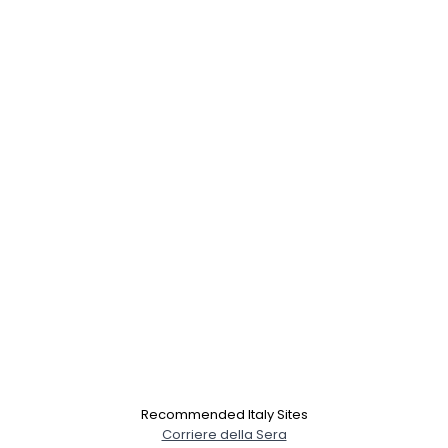
×
Recommended Italy Sites
Corriere della Sera
Username, 00