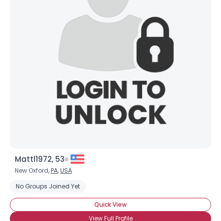
Mattl1972, 53
New Oxford,
PA
,
USA
No Groups Joined Yet
Quick View
View Full Profile