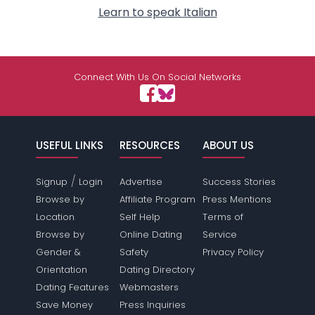
Learn to speak Italian
Connect With Us On Social Networks
USEFUL LINKS
RESOURCES
ABOUT US
/
Signup
Login
Advertise
Success Stories
Browse by
Affiliate Program
Press Mentions
Location
Self Help
Terms of
Browse by
Online Dating
Service
Gender &
Safety
Privacy Policy
Orientation
Dating Directory
Dating Features
Webmasters
Save Money
Press Inquiries