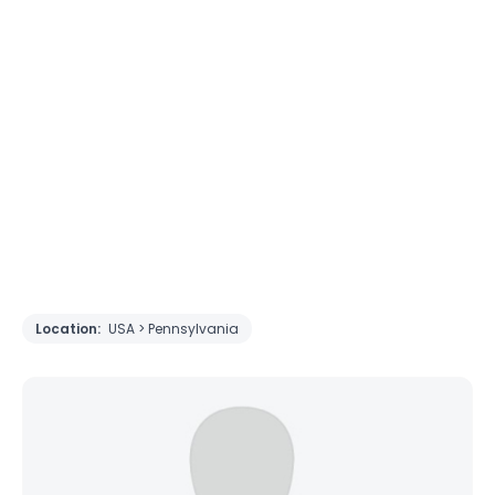
Location:
USA > Pennsylvania