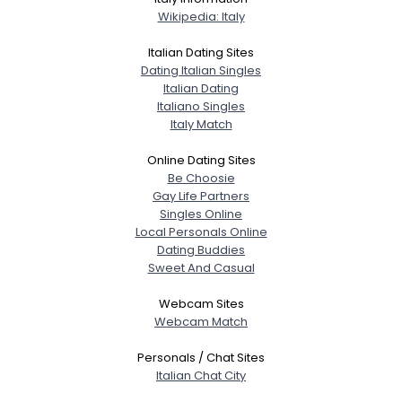
Wikipedia: Italy
Italian Dating Sites
Dating Italian Singles
Italian Dating
Italiano Singles
Italy Match
Online Dating Sites
Be Choosie
Gay Life Partners
Singles Online
Local Personals Online
Dating Buddies
Sweet And Casual
Webcam Sites
Webcam Match
Personals / Chat Sites
Italian Chat City