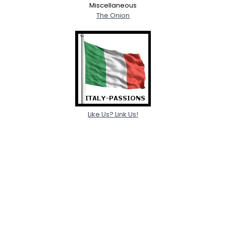
Miscellaneous
The Onion
Like Us? Link Us!