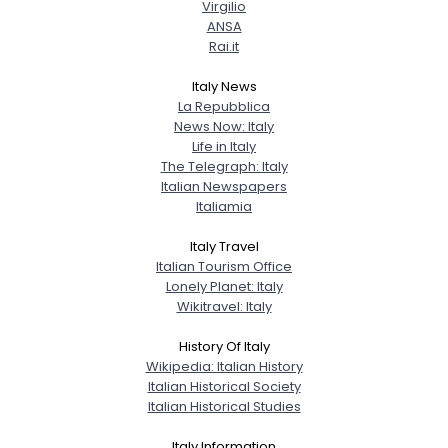
Virgilio
City, Country
ANSA
Rai.it
About Me
Italy News
Gender
--
La Repubblica
News Now: Italy
Orientation
--
Life in Italy
Height
--
The Telegraph: Italy
Weight
--
Italian Newspapers
Italiamia
Joined Groups
Italy Travel
Italian Tourism Office
Shared Sites
Lonely Planet: Italy
Wikitravel: Italy
History Of Italy
View Full Profile
Wikipedia: Italian History
Italian Historical Society
Italian Historical Studies
Italy Information