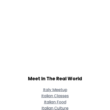
Meet In The Real World
Italy Meetup
Italian Classes
Italian Food
Italian Culture