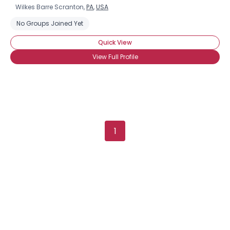
Wilkes Barre Scranton,
PA
,
USA
No Groups Joined Yet
Quick View
View Full Profile
1