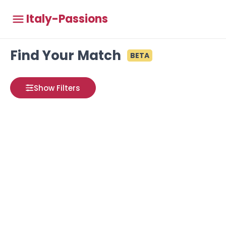
Italy-Passions
Find Your Match
BETA
Show Filters