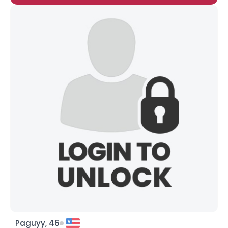
Paguyy, 46