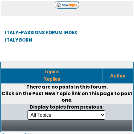
ITALY-PASSIONS FORUM INDEX
ITALY BORN
Topics
Author
Replies
There are no posts in this forum.
Click on the
Post New Topic
link on this page to post
one.
Display topics from previous: