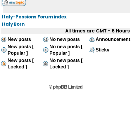
Italy-Passions Forum index
Italy Born
All times are GMT - 6 Hours
New posts
No new posts
Announcement
New posts [
No new posts [
Sticky
Popular ]
Popular ]
New posts [
No new posts [
Locked ]
Locked ]
© phpBB Limited