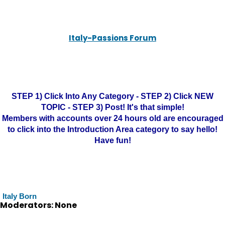
Italy-Passions Forum
STEP 1) Click Into Any Category - STEP 2) Click NEW
TOPIC - STEP 3) Post! It's that simple!
Members with accounts over 24 hours old are encouraged
to click into the Introduction Area category to say hello!
Have fun!
Italy Born
Moderators: None