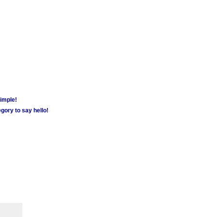
simple!
gory to say hello!