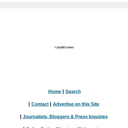
© phpBB Limited
Home
|
Search
|
Contact
|
Advertise on this Site
|
Journalists, Bloggers & Press Inquiries