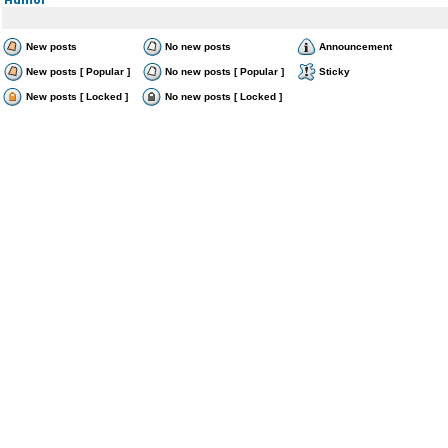
New posts
No new posts
Announcement
New posts [ Popular ]
No new posts [ Popular ]
Sticky
New posts [ Locked ]
No new posts [ Locked ]