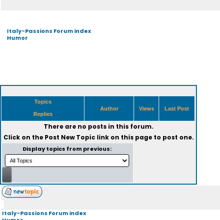
Italy-Passions Forum index
Humor
Topics
Author
Views
Last Post
Replies
There are no posts in this forum.
Click on the
Post New Topic
link on this page to post one.
Display topics from previous:
Italy-Passions Forum index
Humor