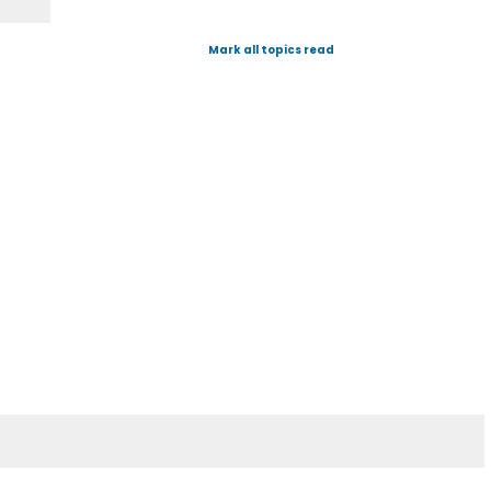
Mark all topics read