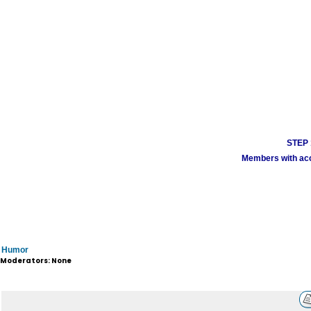
STEP 1
Members with acco
Humor
Moderators: None