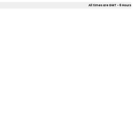
All times are GMT - 6 Hours