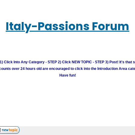
Italy-Passions Forum
) Click Into Any Category - STEP 2) Click NEW TOPIC - STEP 3) Post! It's that 
unts over 24 hours old are encouraged to click into the Introduction Area cate
Have fun!