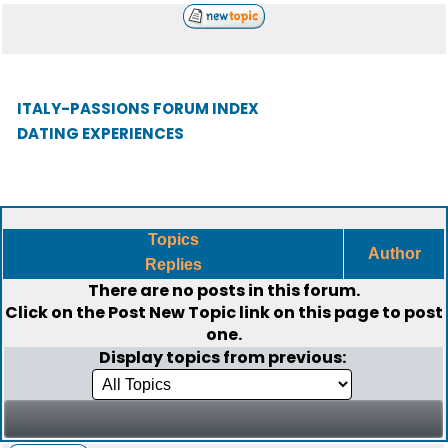
ITALY-PASSIONS FORUM INDEX
DATING EXPERIENCES
Topics
Author
Replies
There are no posts in this forum.
Click on the
Post New Topic
link on this page to post
one.
Display topics from previous: