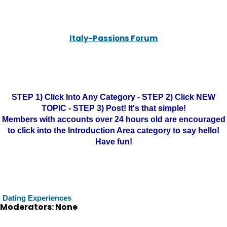
Italy-Passions Forum
STEP 1) Click Into Any Category - STEP 2) Click NEW
TOPIC - STEP 3) Post! It's that simple!
Members with accounts over 24 hours old are encouraged
to click into the Introduction Area category to say hello!
Have fun!
Dating Experiences
Moderators: None