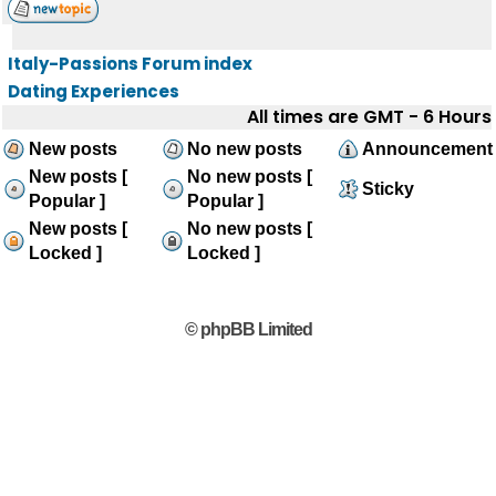
Italy-Passions Forum index
Dating Experiences
All times are GMT - 6 Hours
New posts
No new posts
Announcement
New posts [
No new posts [
Sticky
Popular ]
Popular ]
New posts [
No new posts [
Locked ]
Locked ]
© phpBB Limited